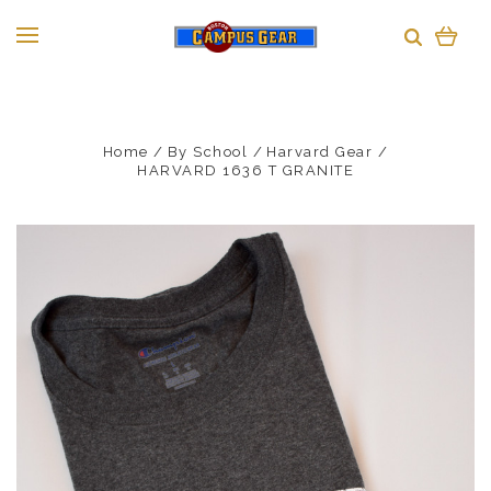
Home
By School
Harvard Gear
HARVARD 1636 T GRANITE