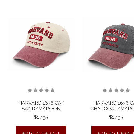
HARVARD 1636 CAP
HARVARD 1636 C
SAND/MAROON
CHARCOAL/MAR
$17.95
$17.95
ADD TO BASKET
ADD TO BASKE