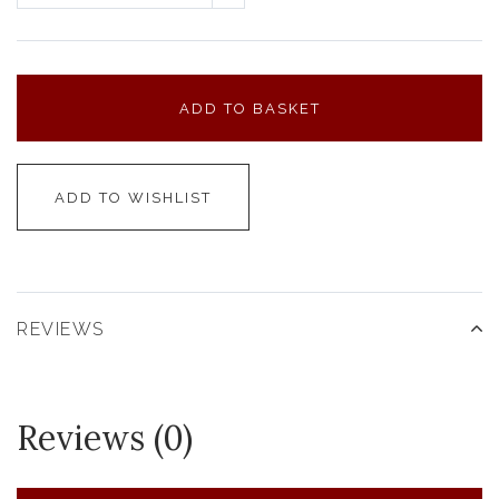
ADD TO BASKET
ADD TO WISHLIST
REVIEWS
Reviews (0)