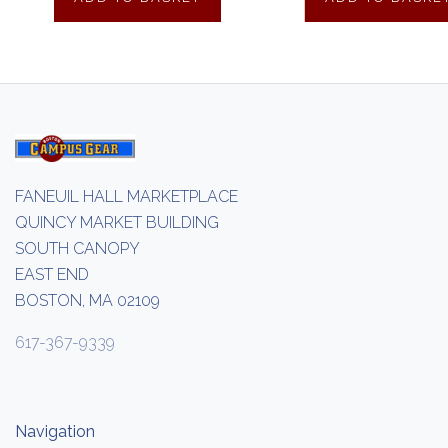
FANEUIL HALL MARKETPLACE
QUINCY MARKET BUILDING
SOUTH CANOPY
EAST END
BOSTON, MA 02109
617-367-9339
Navigation