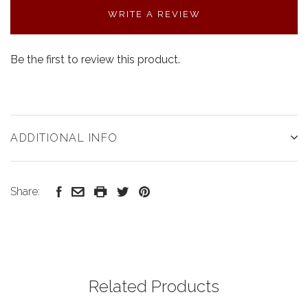
WRITE A REVIEW
Be the first to review this product.
ADDITIONAL INFO
Share:
Related Products