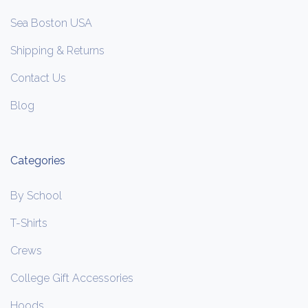
Sea Boston USA
Shipping & Returns
Contact Us
Blog
Categories
By School
T-Shirts
Crews
College Gift Accessories
Hoods