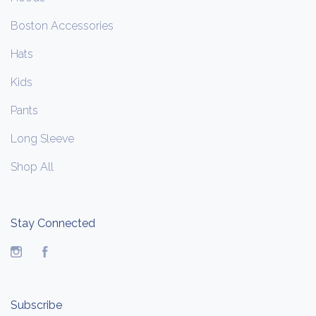
Boston Accessories
Hats
Kids
Pants
Long Sleeve
Shop All
Stay Connected
Instagram
Facebook
Subscribe