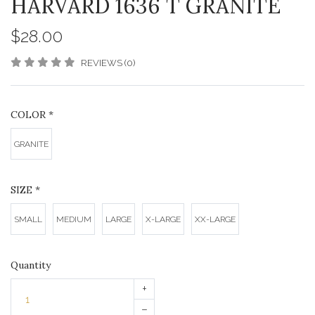
HARVARD 1636 T GRANITE
$28.00
REVIEWS (0)
COLOR
*
GRANITE
SIZE
*
SMALL
MEDIUM
LARGE
X-LARGE
XX-LARGE
Quantity
+
–