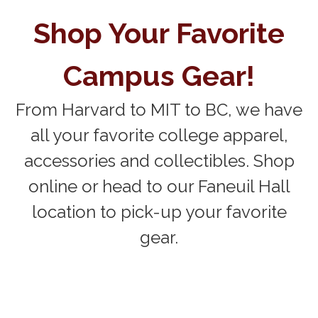
Shop Your Favorite
Campus Gear!
From Harvard to MIT to BC, we have
all your favorite college apparel,
accessories and collectibles. Shop
online or head to our Faneuil Hall
location to pick-up your favorite
gear.