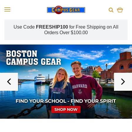
Use Code
FREESHIP100
for
Free Shipping on All
Orders Over $100.00