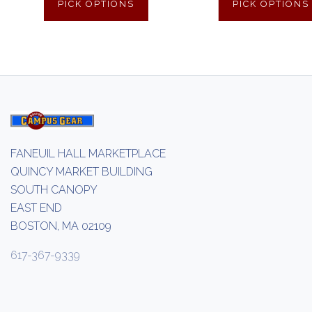
PICK OPTIONS
PICK OPTIONS
FANEUIL HALL MARKETPLACE
QUINCY MARKET BUILDING
SOUTH CANOPY
EAST END
BOSTON, MA 02109
617-367-9339