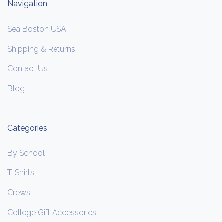
Navigation
Sea Boston USA
Shipping & Returns
Contact Us
Blog
Categories
By School
T-Shirts
Crews
College Gift Accessories