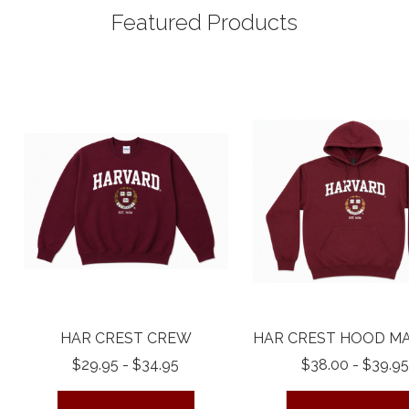
Featured Products
HAR CREST CREW
HAR CREST HOOD M
$29.95 - $34.95
$38.00 - $39.95