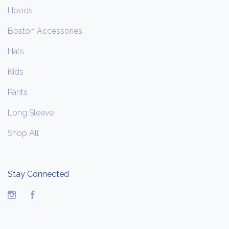
Hoods
Boston Accessories
Hats
Kids
Pants
Long Sleeve
Shop All
Stay Connected
Instagram
Facebook