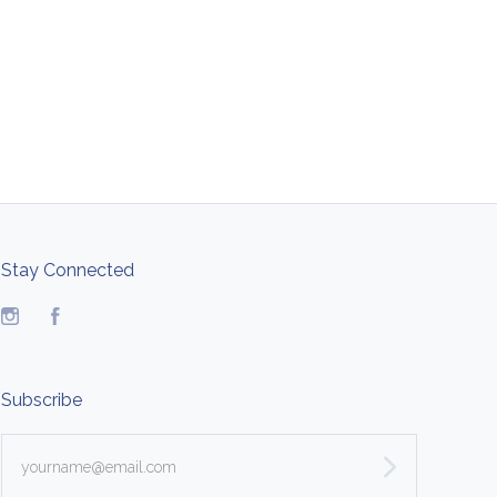
Stay Connected
Instagram
Facebook
Subscribe
yourname@email.com