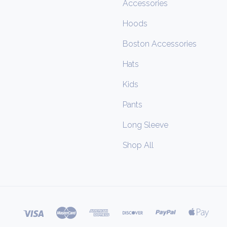
Accessories
Hoods
Boston Accessories
Hats
Kids
Pants
Long Sleeve
Shop All