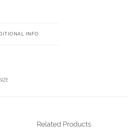
DITIONAL INFO
SIZE
Related Products