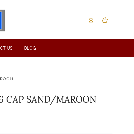
CT US
BLOG
AROON
36 CAP SAND/MAROON