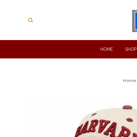
HOME
SHO
Home