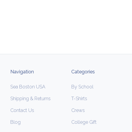
Navigation
Categories
Sea Boston USA
By School
Shipping & Returns
T-Shirts
Contact Us
Crews
Blog
College Gift