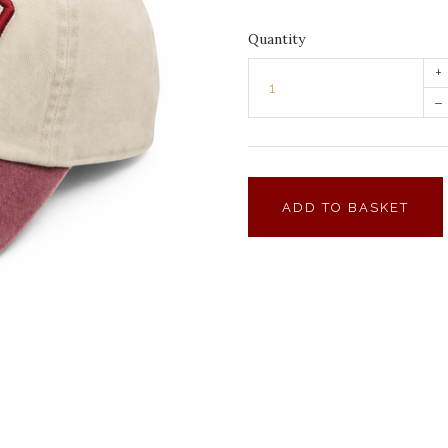
Quantity
+
–
ADD TO BASKET