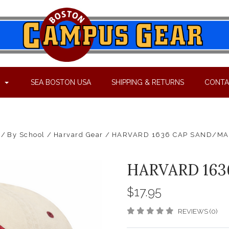
P
SEA BOSTON USA
SHIPPING & RETURNS
CONTA
By School
Harvard Gear
HARVARD 1636 CAP SAND/M
HARVARD 16
$17.95
REVIEWS (0)