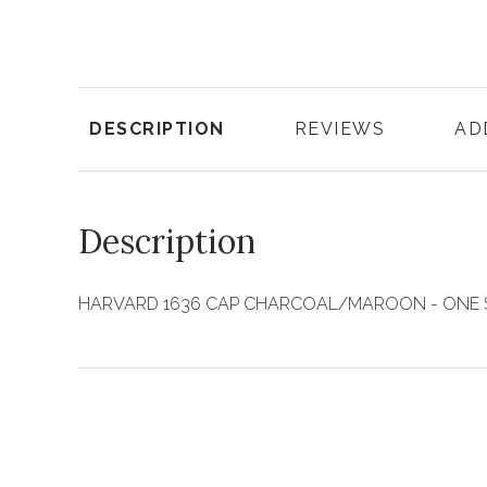
DESCRIPTION
REVIEWS
AD
Description
HARVARD 1636 CAP CHARCOAL/MAROON - ONE 