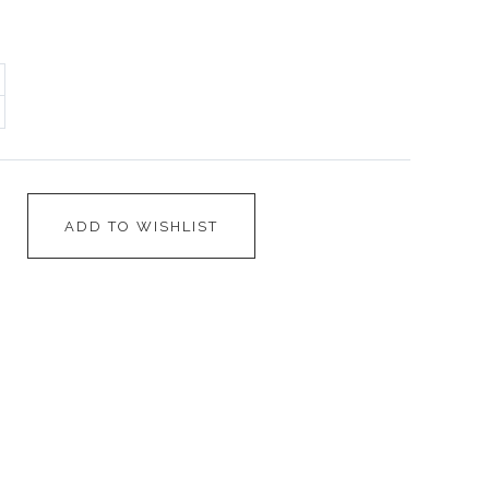
ADD TO WISHLIST