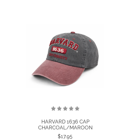
HARVARD 1636 CAP
CHARCOAL/MAROON
$17.95