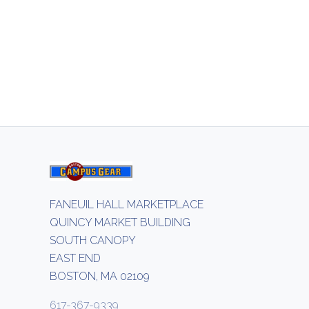
FANEUIL HALL MARKETPLACE
QUINCY MARKET BUILDING
SOUTH CANOPY
EAST END
BOSTON, MA 02109
617-367-9339