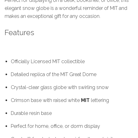
Perfect for displaying on a desk, bookshelf, or office, this
elegant snow globe is a wonderful reminder of MIT and
makes an exceptional gift for any occasion.
Features
Officially Licensed MIT collectible
Detailed replica of the MIT Great Dome
Crystal-clear glass globe with swirling snow
Crimson base with raised white
MIT
lettering
Durable resin base
Perfect for home, office, or dorm display