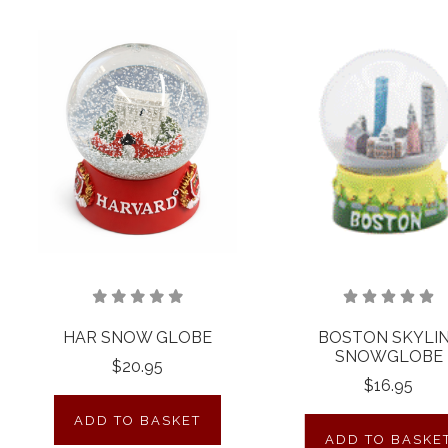
HAR SNOW GLOBE
BOSTON SKYLI
SNOWGLOBE
$20.95
$16.95
ADD TO BASKET
ADD TO BASKE