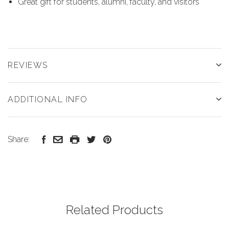
Great gift for students, alumni, faculty, and visitors
REVIEWS
ADDITIONAL INFO
Share:
Related Products