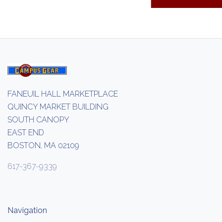
FANEUIL HALL MARKETPLACE
QUINCY MARKET BUILDING
SOUTH CANOPY
EAST END
BOSTON, MA 02109
617-367-9339
Navigation