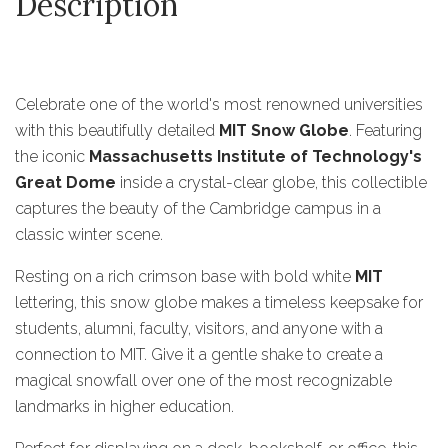
Description
Celebrate one of the world's most renowned universities
with this beautifully detailed
MIT Snow Globe
. Featuring
the iconic
Massachusetts Institute of Technology's
Great Dome
inside a crystal-clear globe, this collectible
captures the beauty of the Cambridge campus in a
classic winter scene.
Resting on a rich crimson base with bold white
MIT
lettering, this snow globe makes a timeless keepsake for
students, alumni, faculty, visitors, and anyone with a
connection to MIT. Give it a gentle shake to create a
magical snowfall over one of the most recognizable
landmarks in higher education.