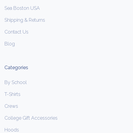
Sea Boston USA
Shipping & Returns
Contact Us
Blog
Categories
By School
T-Shirts
Crews
College Gift Accessories
Hoods