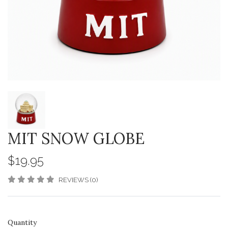
MIT SNOW GLOBE
$19.95
REVIEWS (0)
Quantity