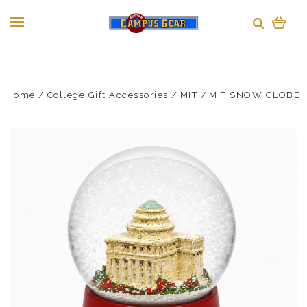
Home
College Gift Accessories
MIT
MIT SNOW GLOBE