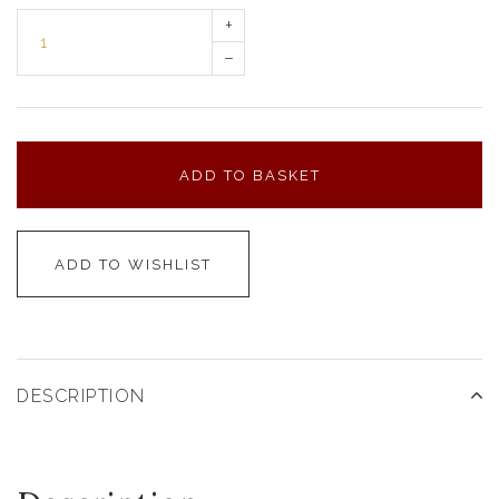
+
–
ADD TO BASKET
ADD TO WISHLIST
DESCRIPTION