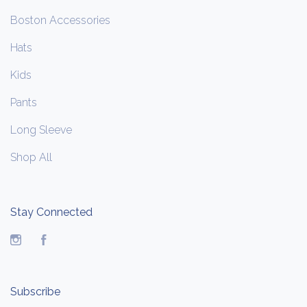
Boston Accessories
Hats
Kids
Pants
Long Sleeve
Shop All
Stay Connected
Instagram
Facebook
Subscribe