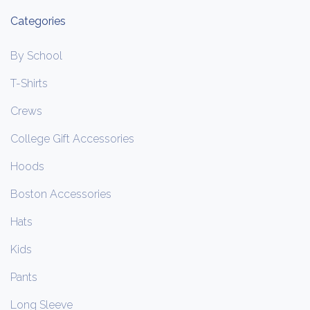
Categories
By School
T-Shirts
Crews
College Gift Accessories
Hoods
Boston Accessories
Hats
Kids
Pants
Long Sleeve