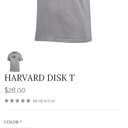
HARVARD DISK T
$28.00
REVIEWS (0)
COLOR
*