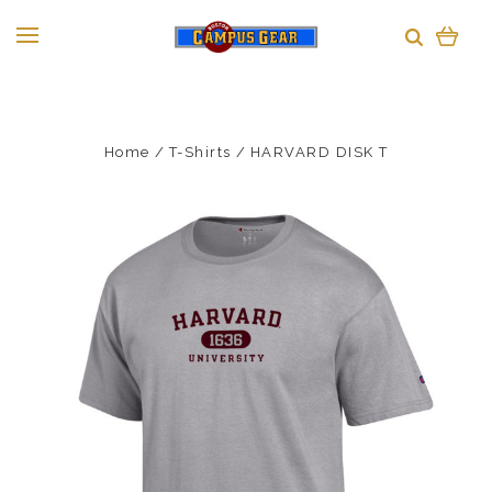
Home
T-Shirts
HARVARD DISK T