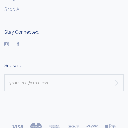
Shop All
Stay Connected
Instagram
Facebook
Subscribe
yourname@email.com