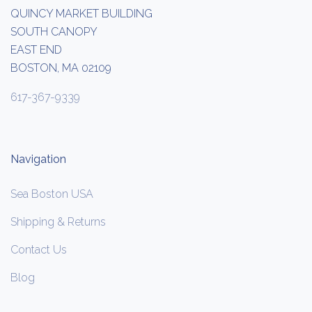
QUINCY MARKET BUILDING
SOUTH CANOPY
EAST END
BOSTON, MA 02109
617-367-9339
Navigation
Sea Boston USA
Shipping & Returns
Contact Us
Blog