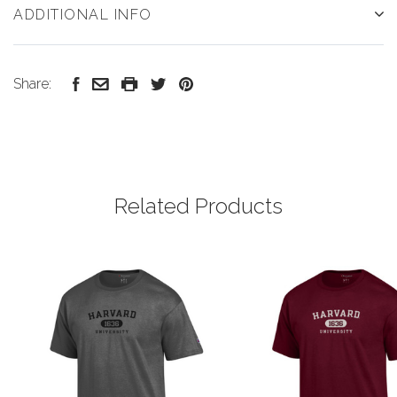
ADDITIONAL INFO
Share:
Related Products