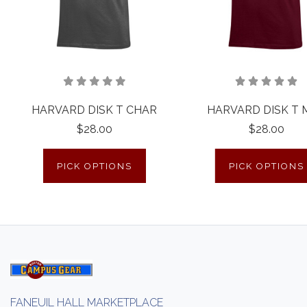
HARVARD DISK T CHAR
HARVARD DISK T 
$28.00
$28.00
PICK OPTIONS
PICK OPTIONS
FANEUIL HALL MARKETPLACE