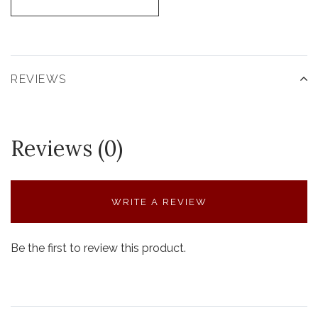
REVIEWS
Reviews (0)
WRITE A REVIEW
Be the first to review this product.