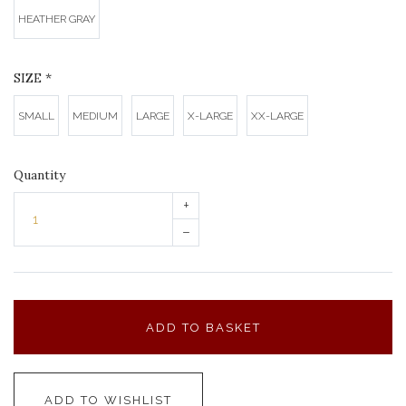
HEATHER GRAY
SIZE
*
SMALL
MEDIUM
LARGE
X-LARGE
XX-LARGE
Quantity
+
–
ADD TO BASKET
ADD TO WISHLIST