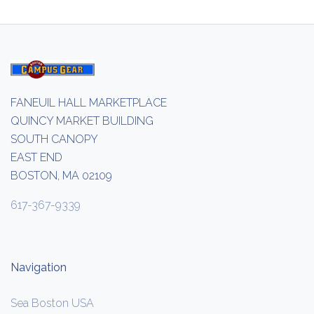
FANEUIL HALL MARKETPLACE
QUINCY MARKET BUILDING
SOUTH CANOPY
EAST END
BOSTON, MA 02109
617-367-9339
Navigation
Sea Boston USA