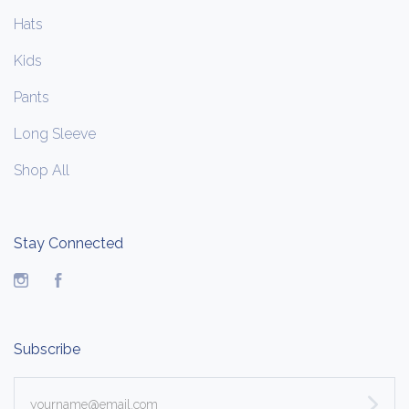
Hats
Kids
Pants
Long Sleeve
Shop All
Stay Connected
Instagram
Facebook
Subscribe
yourname@email.com