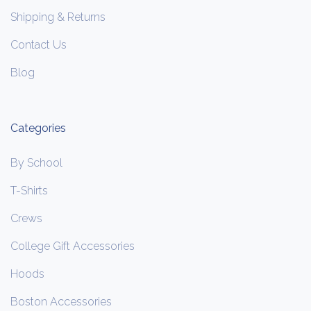
Shipping & Returns
Contact Us
Blog
Categories
By School
T-Shirts
Crews
College Gift Accessories
Hoods
Boston Accessories