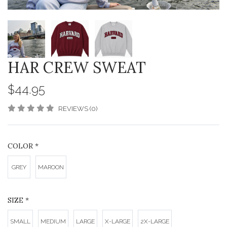
HAR CREW SWEAT
$44.95
REVIEWS (0)
COLOR
*
GREY
MAROON
SIZE
*
SMALL
MEDIUM
LARGE
X-LARGE
2X-LARGE