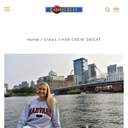
Home
Crews
HAR CREW SWEAT