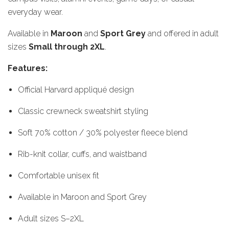
everyday wear.
Available in
Maroon
and
Sport Grey
and offered in adult
sizes
Small through 2XL
.
Features:
Official Harvard appliqué design
Classic crewneck sweatshirt styling
Soft 70% cotton / 30% polyester fleece blend
Rib-knit collar, cuffs, and waistband
Comfortable unisex fit
Available in Maroon and Sport Grey
Adult sizes S–2XL