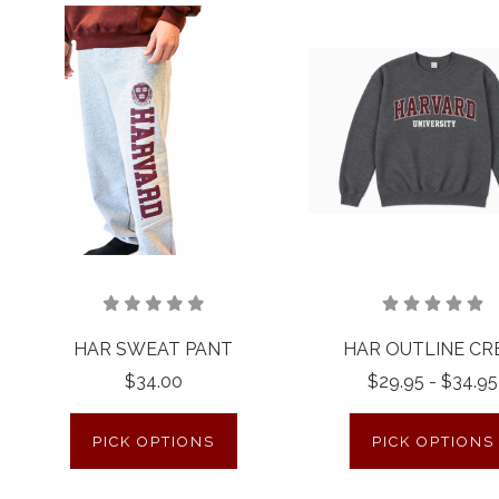
HAR SWEAT PANT
HAR OUTLINE C
$34.00
$29.95 - $34.95
PICK OPTIONS
PICK OPTIONS