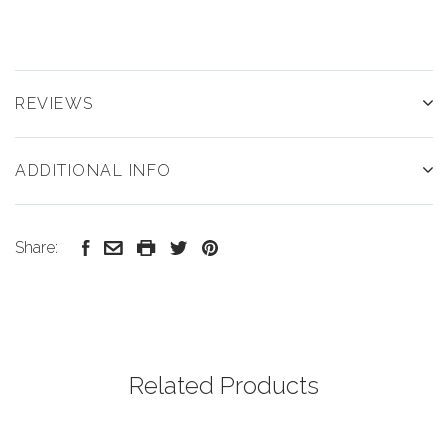
REVIEWS
ADDITIONAL INFO
Share:
Related Products