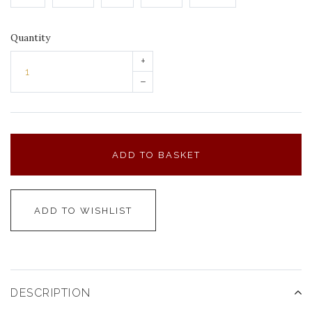
Quantity
+
–
ADD TO BASKET
ADD TO WISHLIST
DESCRIPTION