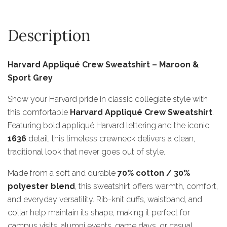
Description
Harvard Appliqué Crew Sweatshirt – Maroon &
Sport Grey
Show your Harvard pride in classic collegiate style with
this comfortable
Harvard Appliqué Crew Sweatshirt
.
Featuring bold appliqué Harvard lettering and the iconic
1636
detail, this timeless crewneck delivers a clean,
traditional look that never goes out of style.
Made from a soft and durable
70% cotton / 30%
polyester blend
, this sweatshirt offers warmth, comfort,
and everyday versatility. Rib-knit cuffs, waistband, and
collar help maintain its shape, making it perfect for
campus visits, alumni events, game days, or casual