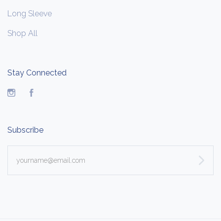
Long Sleeve
Shop All
Stay Connected
Instagram
Facebook
Subscribe
yourname@email.com