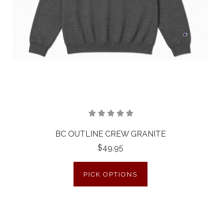
BC OUTLINE CREW GRANITE
$49.95
PICK OPTIONS