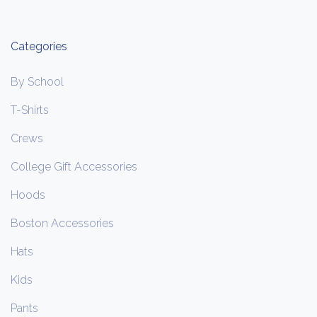
Categories
By School
T-Shirts
Crews
College Gift Accessories
Hoods
Boston Accessories
Hats
Kids
Pants