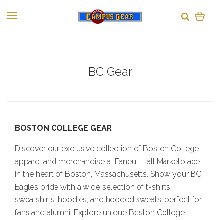
BC Gear
BOSTON COLLEGE GEAR
Discover our exclusive collection of Boston College
apparel and merchandise at Faneuil Hall Marketplace
in the heart of Boston, Massachusetts. Show your BC
Eagles pride with a wide selection of t-shirts,
sweatshirts, hoodies, and hooded sweats, perfect for
fans and alumni. Explore unique Boston College