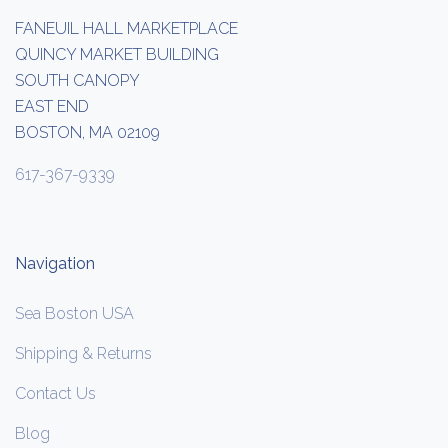
FANEUIL HALL MARKETPLACE
QUINCY MARKET BUILDING
SOUTH CANOPY
EAST END
BOSTON, MA 02109
617-367-9339
Navigation
Sea Boston USA
Shipping & Returns
Contact Us
Blog