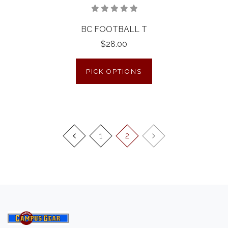
BC FOOTBALL T
$28.00
PICK OPTIONS
1
2