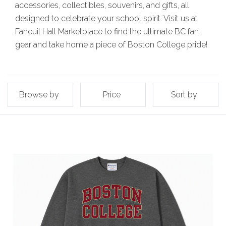
accessories, collectibles, souvenirs, and gifts, all
designed to celebrate your school spirit. Visit us at
Faneuil Hall Marketplace to find the ultimate BC fan
gear and take home a piece of Boston College pride!
Browse by
Price
Sort by