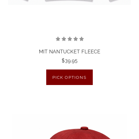
MIT NANTUCKET FLEECE
$39.95
PICK OPTIONS