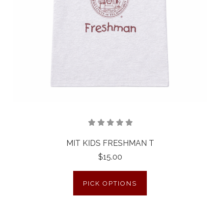
MIT KIDS FRESHMAN T
$15.00
PICK OPTIONS