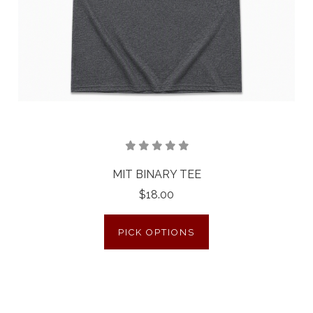
MIT BINARY TEE
$18.00
PICK OPTIONS