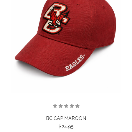
BC CAP MAROON
$24.95