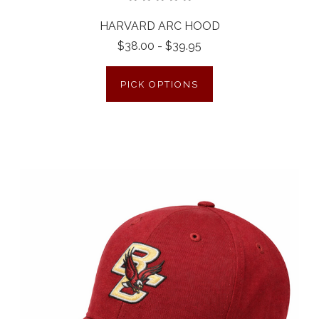
HARVARD ARC HOOD
$38.00 - $39.95
PICK OPTIONS