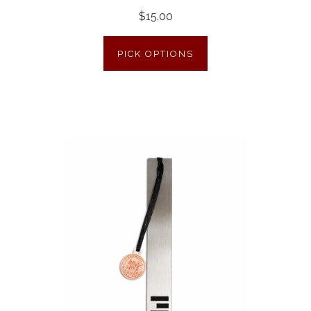
$15.00
PICK OPTIONS