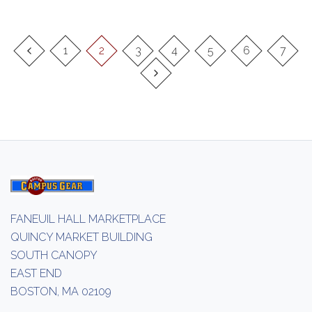
1
2
3
4
5
6
7
FANEUIL HALL MARKETPLACE
QUINCY MARKET BUILDING
SOUTH CANOPY
EAST END
BOSTON, MA 02109