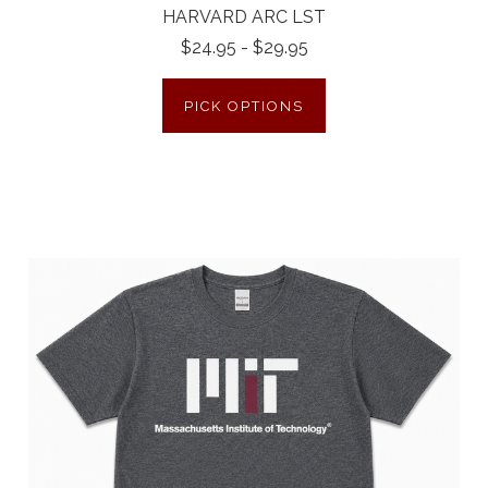
HARVARD ARC LST
$24.95 - $29.95
PICK OPTIONS