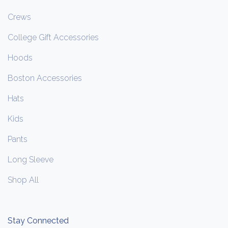
Crews
College Gift Accessories
Hoods
Boston Accessories
Hats
Kids
Pants
Long Sleeve
Shop All
Stay Connected