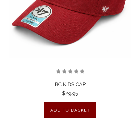
BC KIDS CAP
$29.95
ADD TO BASKET