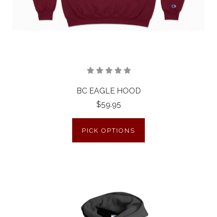
BC EAGLE HOOD
$59.95
PICK OPTIONS