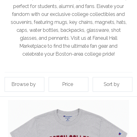
perfect for students, alumni, and fans. Elevate your
fandom with our exclusive college collectibles and
souvenirs, featuring mugs, key chains, magnets, hats,
caps, water bottles, backpacks, glassware, shot
glasses, and pennants. Visit us at Faneuil Hall
Marketplace to find the ultimate fan gear and
celebrate your Boston-area college pride!
Browse by
Price
Sort by