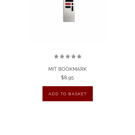
MIT BOOKMARK
$8.95
ADD TO BASKET