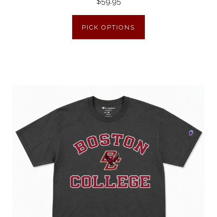
$59.95
PICK OPTIONS