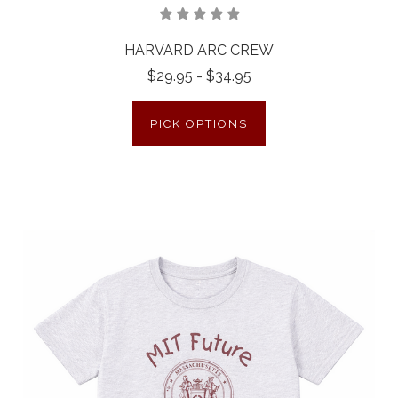
HARVARD ARC CREW
$29.95 - $34.95
PICK OPTIONS