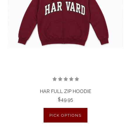
HAR FULL ZIP HOODIE
$49.95
PICK OPTIONS