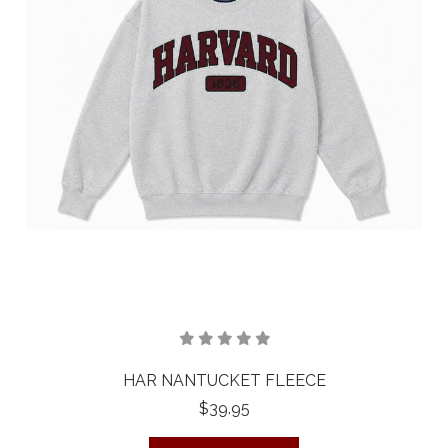
HAR NANTUCKET FLEECE
$39.95