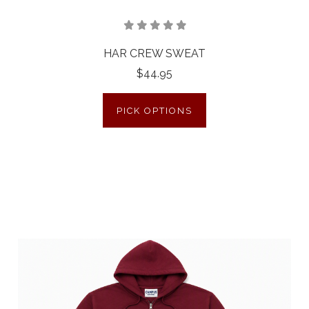
HAR CREW SWEAT
$44.95
PICK OPTIONS