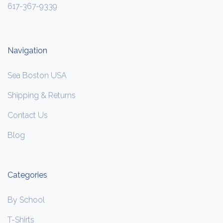
617-367-9339
Navigation
Sea Boston USA
Shipping & Returns
Contact Us
Blog
Categories
By School
T-Shirts