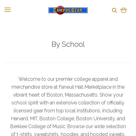
By School
Welcome to our premier college apparel and
merchandise store at Faneuil Hall Marketplace in the
vibrant heart of Boston, Massachusetts. Show your
school spirit with an extensive collection of officially
licensed gear from top local institutions, including
Harvard, MIT, Boston College, Boston University, and
Berklee College of Music. Browse our wide selection
of t-shirts, sweatshirts, hoodies, and hooded sweats,