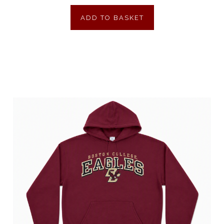
ADD TO BASKET