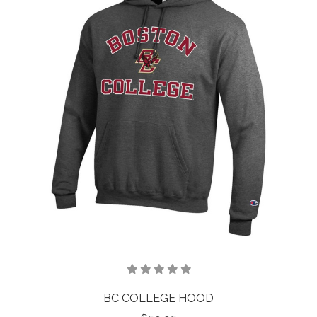
BC COLLEGE HOOD