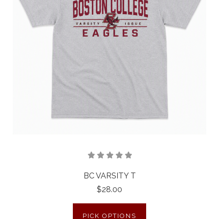
BC VARSITY T
$28.00
PICK OPTIONS