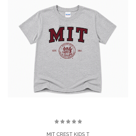
MIT CREST KIDS T