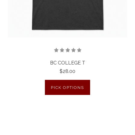
BC COLLEGE T
$28.00
PICK OPTIONS