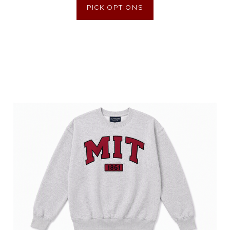
PICK OPTIONS