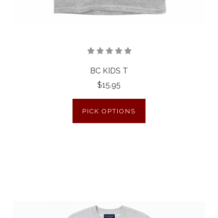
BC KIDS T
$15.95
PICK OPTIONS