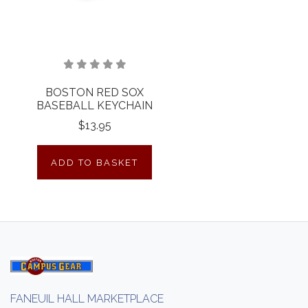
BOSTON RED SOX
BASEBALL KEYCHAIN
$13.95
ADD TO BASKET
FANEUIL HALL MARKETPLACE