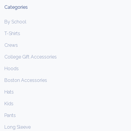
Categories
By School
T-Shirts
Crews
College Gift Accessories
Hoods
Boston Accessories
Hats
Kids
Pants
Long Sleeve