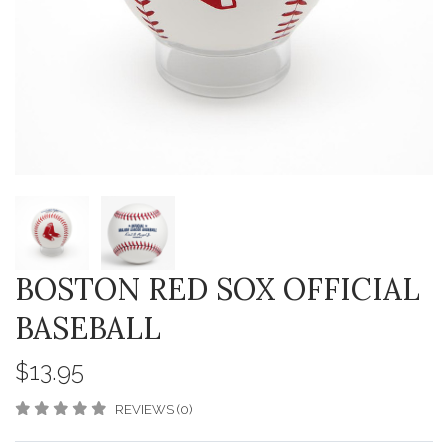
BOSTON RED SOX OFFICIAL
BASEBALL
$13.95
REVIEWS (0)