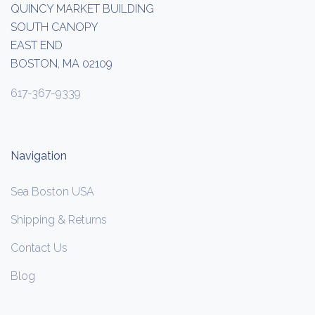
QUINCY MARKET BUILDING
SOUTH CANOPY
EAST END
BOSTON, MA 02109
617-367-9339
Navigation
Sea Boston USA
Shipping & Returns
Contact Us
Blog