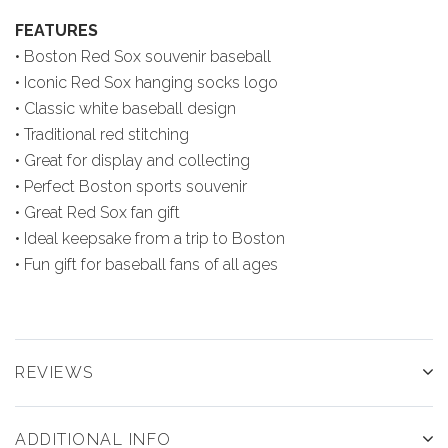
FEATURES
• Boston Red Sox souvenir baseball
• Iconic Red Sox hanging socks logo
• Classic white baseball design
• Traditional red stitching
• Great for display and collecting
• Perfect Boston sports souvenir
• Great Red Sox fan gift
• Ideal keepsake from a trip to Boston
• Fun gift for baseball fans of all ages
REVIEWS
ADDITIONAL INFO