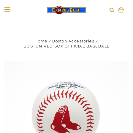
Home
Boston Accessories
BOSTON RED SOX OFFICIAL BASEBALL