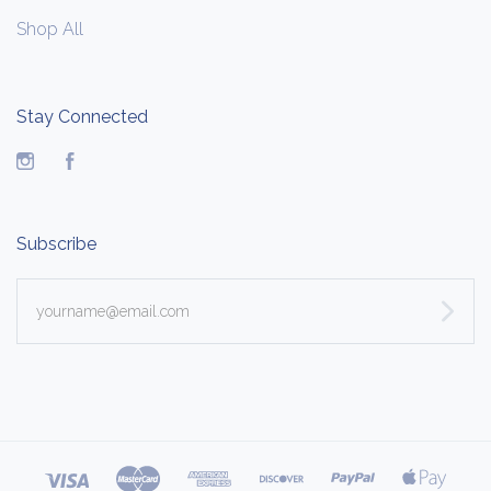
Shop All
Stay Connected
Instagram
Facebook
Subscribe
yourname@email.com