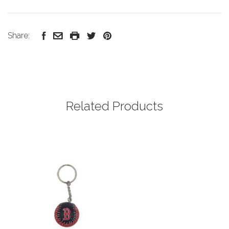
Share:
Related Products