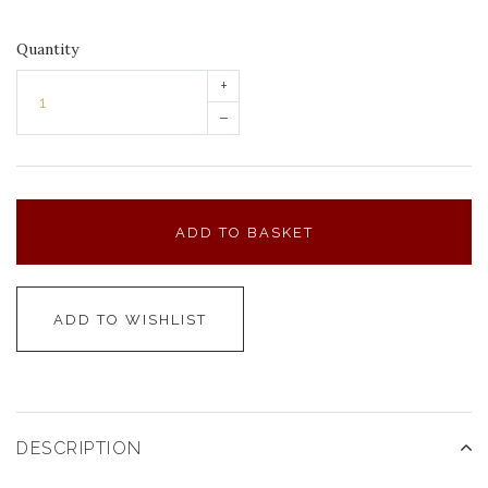
Quantity
+
–
ADD TO BASKET
ADD TO WISHLIST
DESCRIPTION