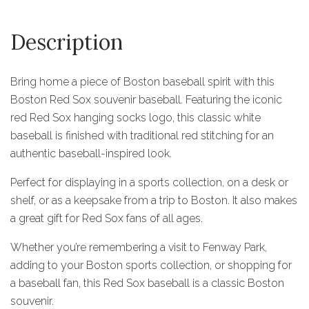
Description
Bring home a piece of Boston baseball spirit with this
Boston Red Sox souvenir baseball. Featuring the iconic
red Red Sox hanging socks logo, this classic white
baseball is finished with traditional red stitching for an
authentic baseball-inspired look.
Perfect for displaying in a sports collection, on a desk or
shelf, or as a keepsake from a trip to Boston. It also makes
a great gift for Red Sox fans of all ages.
Whether you’re remembering a visit to Fenway Park,
adding to your Boston sports collection, or shopping for
a baseball fan, this Red Sox baseball is a classic Boston
souvenir.