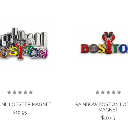
INE LOBSTER MAGNET
RAINBOW BOSTON LO
MAGNET
$10.95
$10.95