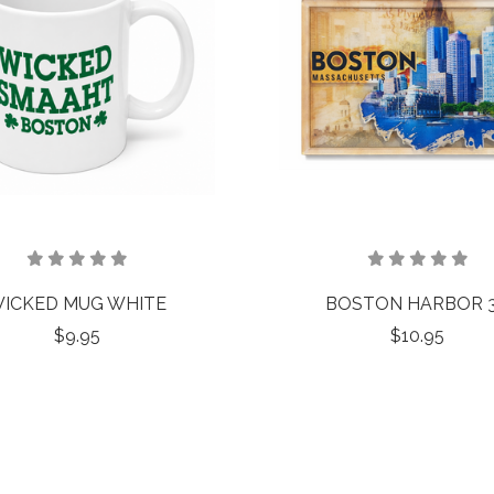
ICKED MUG WHITE
BOSTON HARBOR 
$9.95
$10.95