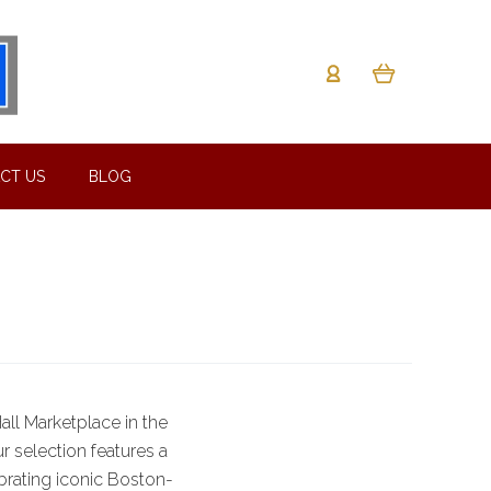
CT US
BLOG
ll Marketplace in the
ur selection features a
brating iconic Boston-