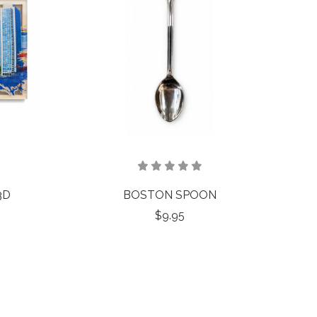
3D
BOSTON SPOON
$9.95