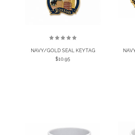
NAVY/GOLD SEAL KEYTAG
NAV
$10.95