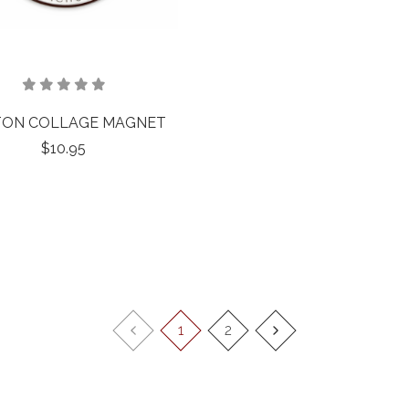
ON COLLAGE MAGNET
$10.95
1
2