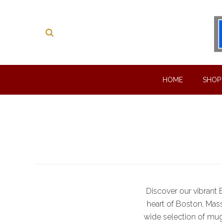
HOME
SHO
Discover our vibrant
heart of Boston, Massa
wide selection of mug