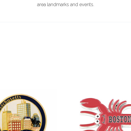
area landmarks and events.