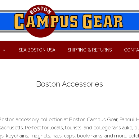
P
SEA BOSTON USA
SHIPPING & RETURNS
CONTA
Boston Accessories
 Boston accessory collection at Boston Campus Gear, Faneuil Ha
chusetts. Perfect for locals, tourists, and college fans alike, o
s, keychains, magnets, hats, caps, bookmarks, and more, cele