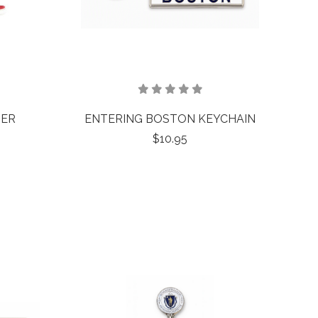
TER
ENTERING BOSTON KEYCHAIN
$10.95