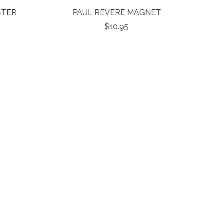
STER
PAUL REVERE MAGNET
$10.95