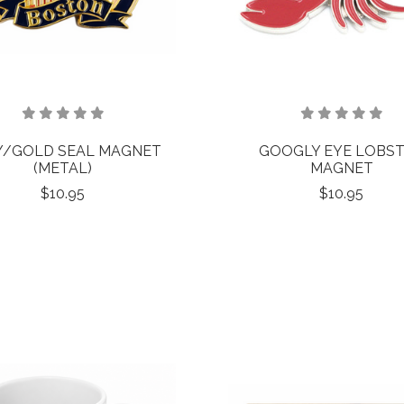
Y/GOLD SEAL MAGNET
GOOGLY EYE LOBS
(METAL)
MAGNET
$10.95
$10.95