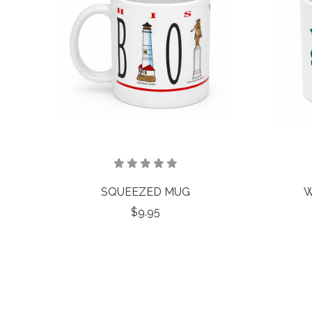
SQUEEZED MUG
W
$9.95