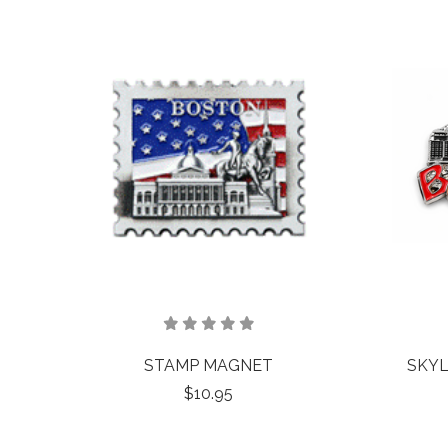
STAMP MAGNET
SKYL
$10.95