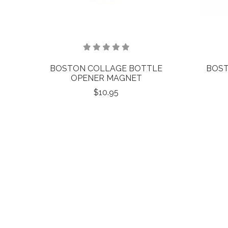
BOSTON COLLAGE BOTTLE
BOST
OPENER MAGNET
$10.95