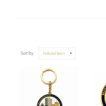
Sort By: