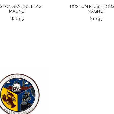
STON SKYLINE FLAG
BOSTON PLUSH LOB
MAGNET
MAGNET
$10.95
$10.95