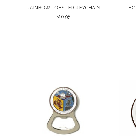
RAINBOW LOBSTER KEYCHAIN
BO
$10.95