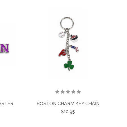
BSTER
BOSTON CHARM KEY CHAIN
$10.95