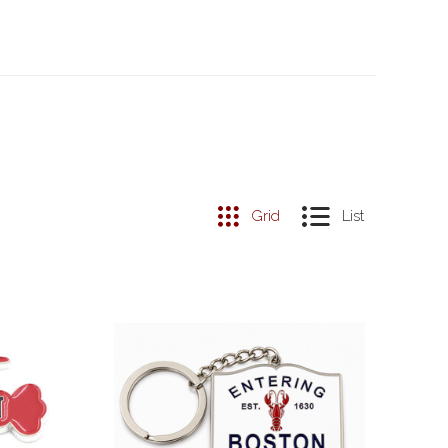
Grid
List