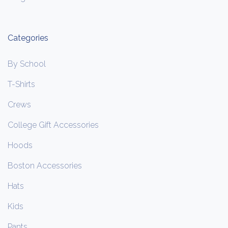
Categories
By School
T-Shirts
Crews
College Gift Accessories
Hoods
Boston Accessories
Hats
Kids
Pants