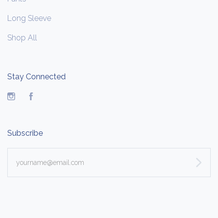
Long Sleeve
Shop All
Stay Connected
Instagram
Facebook
Subscribe
yourname@email.com