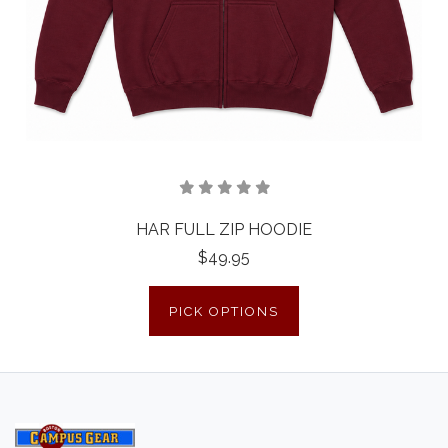
HAR FULL ZIP HOODIE
$49.95
PICK OPTIONS