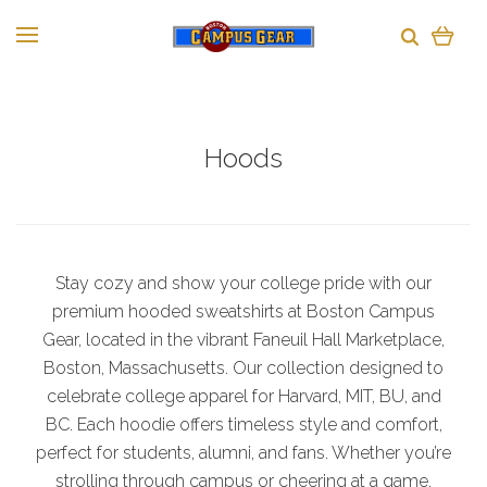
Hoods
Stay cozy and show your college pride with our
premium hooded sweatshirts at Boston Campus
Gear, located in the vibrant Faneuil Hall Marketplace,
Boston, Massachusetts. Our collection designed to
celebrate college apparel for Harvard, MIT, BU, and
BC. Each hoodie offers timeless style and comfort,
perfect for students, alumni, and fans. Whether you’re
strolling through campus or cheering at a game,