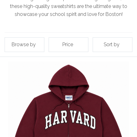
these high-quality sweatshirts are the ultimate way to
showcase your school spirit and love for Boston!
Browse by
Price
Sort by