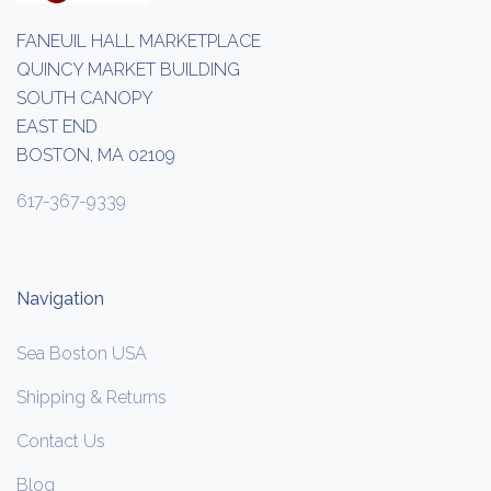
FANEUIL HALL MARKETPLACE
QUINCY MARKET BUILDING
SOUTH CANOPY
EAST END
BOSTON, MA 02109
617-367-9339
Navigation
Sea Boston USA
Shipping & Returns
Contact Us
Blog