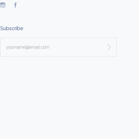
Instagram
Facebook
Subscribe
yourname@email.com