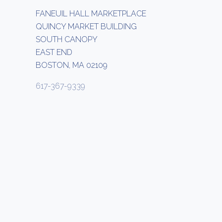
FANEUIL HALL MARKETPLACE
QUINCY MARKET BUILDING
SOUTH CANOPY
EAST END
BOSTON, MA 02109
617-367-9339