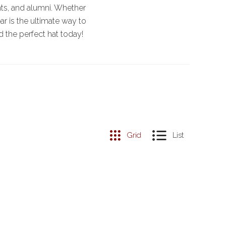
nts, and alumni. Whether
r is the ultimate way to
d the perfect hat today!
Grid
List