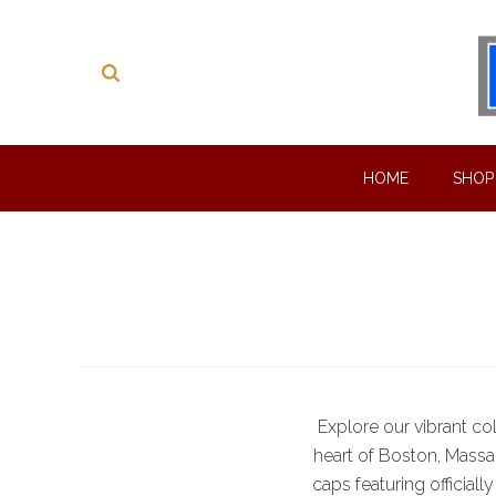
HOME
SHO
Explore our vibrant co
heart of Boston, Massac
caps featuring official