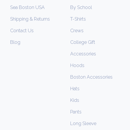
Sea Boston USA
By School
Shipping & Returns
T-Shirts
Contact Us
Crews
Blog
College Gift
Accessories
Hoods
Boston Accessories
Hats
Kids
Pants
Long Sleeve