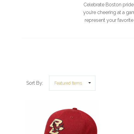
Celebrate Boston pride 
you’re cheering at a ga
represent your favorite
Sort By: