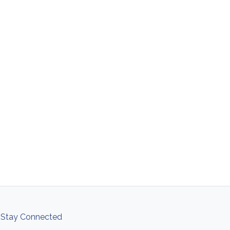
Stay Connected