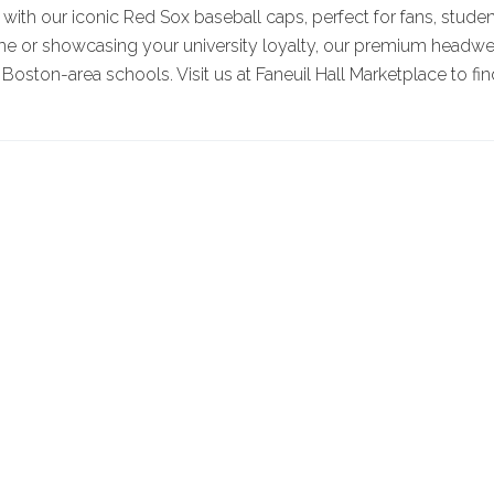
with our iconic Red Sox baseball caps, perfect for fans, stude
me or showcasing your university loyalty, our premium headwea
 Boston-area schools. Visit us at Faneuil Hall Marketplace to fin