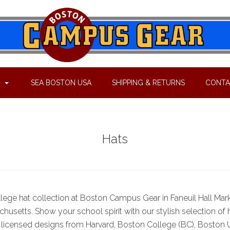
P
SEA BOSTON USA
SHIPPING & RETURNS
CONTA
Hats
llege hat collection at Boston Campus Gear in Faneuil Hall Mark
husetts. Show your school spirit with our stylish selection of 
ly licensed designs from Harvard, Boston College (BC), Boston U