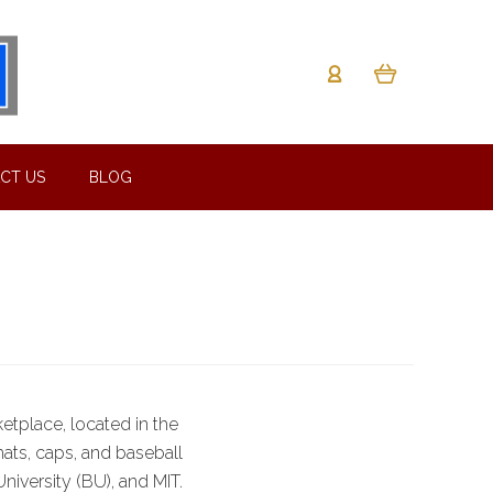
CT US
BLOG
etplace, located in the
hats, caps, and baseball
niversity (BU), and MIT.