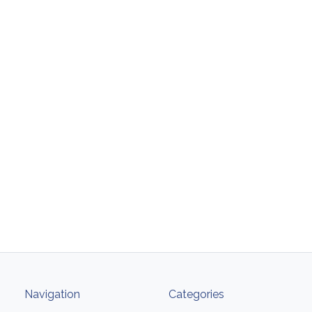
Navigation
Categories