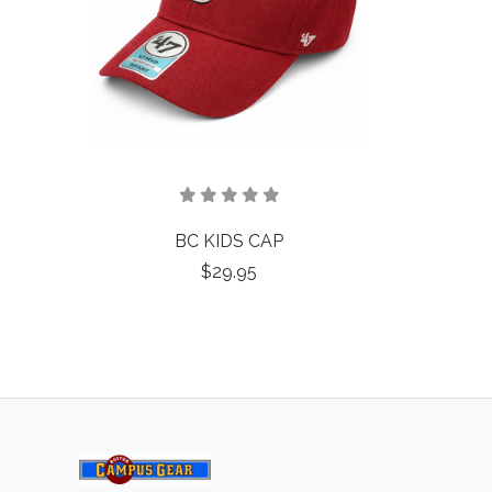
BC KIDS CAP
$29.95