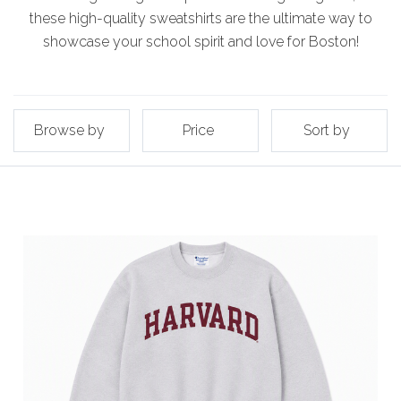
these high-quality sweatshirts are the ultimate way to
showcase your school spirit and love for Boston!
Browse by
Price
Sort by