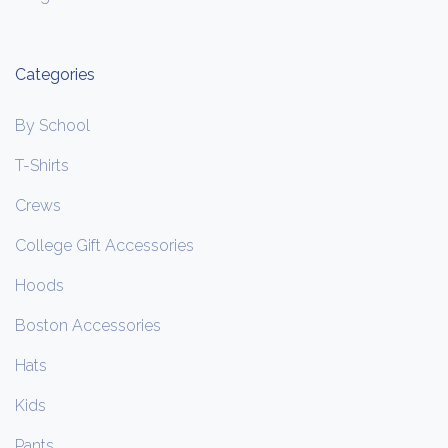
Categories
By School
T-Shirts
Crews
College Gift Accessories
Hoods
Boston Accessories
Hats
Kids
Pants