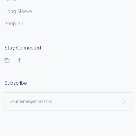
Long Sleeve
Shop All
Stay Connected
Instagram
Facebook
Subscribe
yourname@email.com