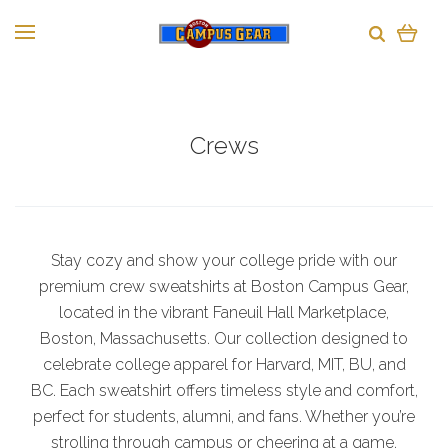
Crews
Stay cozy and show your college pride with our
premium crew sweatshirts at Boston Campus Gear,
located in the vibrant Faneuil Hall Marketplace,
Boston, Massachusetts. Our collection designed to
celebrate college apparel for Harvard, MIT, BU, and
BC. Each sweatshirt offers timeless style and comfort,
perfect for students, alumni, and fans. Whether you’re
strolling through campus or cheering at a game,