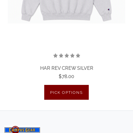
HAR REV CREW SILVER
$78.00
PICK OPTIONS