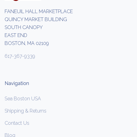
FANEUIL HALL MARKETPLACE
QUINCY MARKET BUILDING
SOUTH CANOPY
EAST END
BOSTON, MA 02109
617-367-9339
Navigation
Sea Boston USA
Shipping & Returns
Contact Us
Blog